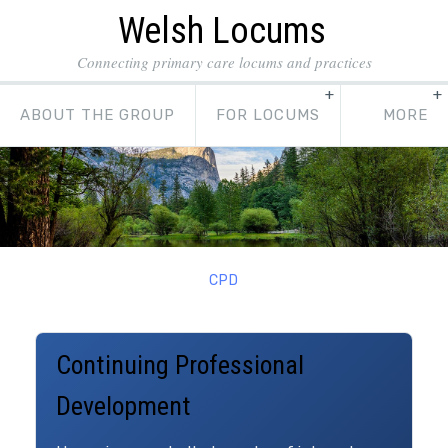
Welsh Locums
Connecting primary care locums and practices
ABOUT THE GROUP
FOR LOCUMS
CPD
Continuing Professional
Development