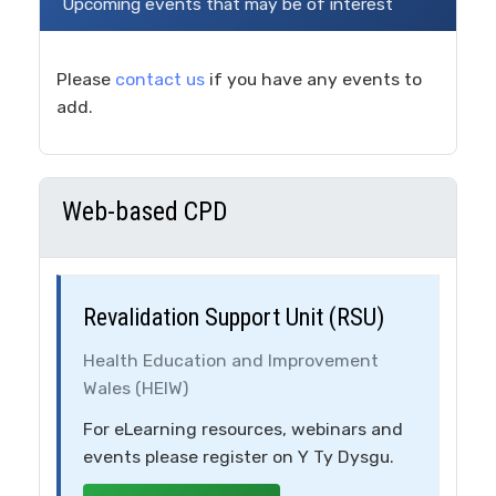
Upcoming events that may be of interest
Please
contact us
if you have any events to
add.
Web-based CPD
Revalidation Support Unit (RSU)
Health Education and Improvement
Wales (HEIW)
For eLearning resources, webinars and
events please register on Y Ty Dysgu.