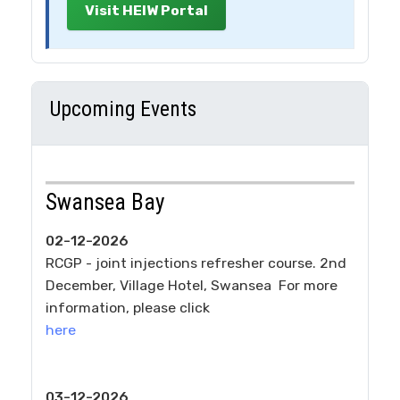
Visit HEIW Portal
Upcoming Events
Swansea Bay
02-12-2026
RCGP - joint injections refresher course. 2nd
December, Village Hotel, Swansea For more
information, please click
here
03-12-2026