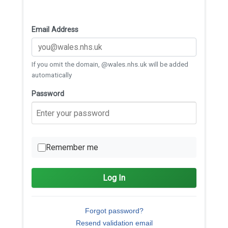
Email Address
If you omit the domain, @wales.nhs.uk will be added
automatically
Password
Remember me
Log In
Forgot password?
Resend validation email