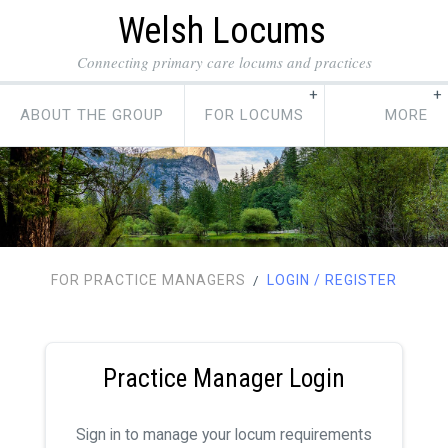
Welsh Locums
Connecting primary care locums and practices
ABOUT THE GROUP
FOR LOCUMS
FOR PRACTICE MANAGERS
LOGIN / REGISTER
/
Practice Manager Login
Sign in to manage your locum requirements